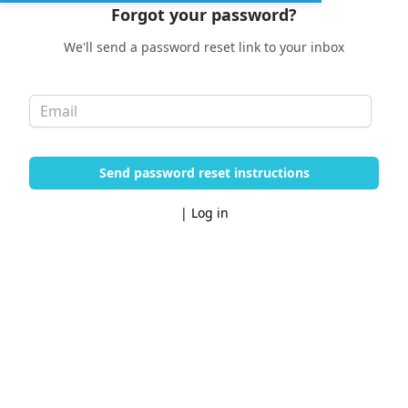
Forgot your password?
We'll send a password reset link to your inbox
Send password reset instructions
|
Log in